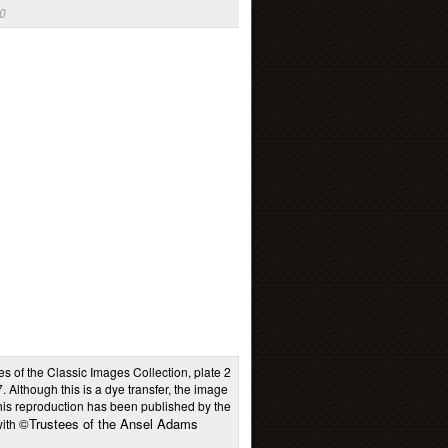
0
es of the Classic Images Collection, plate 2
Although this is a dye transfer, the image
This reproduction has been published by the
©Trustees of the Ansel Adams
with