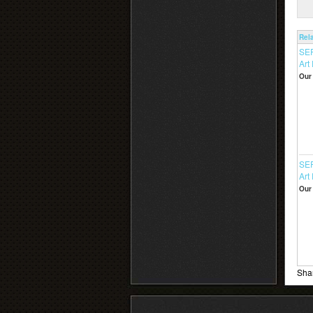
Rel
SE
Art 
Our 
SER
Art 
Our 
Shar