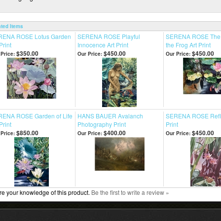
ated Items
RENA ROSE Lotus Garden
SERENA ROSE Playful
SERENA ROSE The 
Print
Innocence Art Print
the Frog Art Print
$350.00
$450.00
$450.00
Price:
Our Price:
Our Price:
ENA ROSE Garden of Life
HANS BAUER Avalanch
SERENA ROSE Refle
Print
Photography Print
Print
$850.00
$400.00
$450.00
Price:
Our Price:
Our Price:
e your knowledge of this product.
Be the first to write a review »