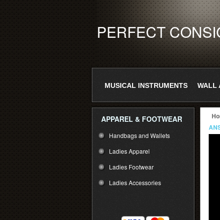
PERFECT CONS
MUSICAL INSTRUMENTS
WALL 
Ho
APPAREL & FOOTWEAR
ANS
Handbags and Wallets
Ladies Apparel
Ladies Footwear
Ladies Accessories