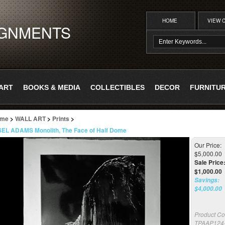
HOME
VIEW 
IGNMENTS
ART
BOOKS & MEDIA
COLLECTIBLES
DECOR
FURNITU
me
>
WALL ART
>
Prints
>
EL ADAMS Monolith, The Face of Half Dome
Our Price:
$5,000.00
Sale Price
$
1,000.00
Savings:
$4,000.00
Product Co
TPAAP124