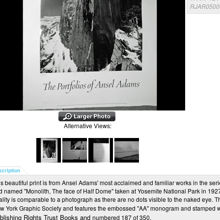
RJAR0500
Alternative Views:
scription
s beautiful print is from Ansel Adams' most acclaimed and familiar works in the seri
d named "Monolith, The face of Half Dome" taken at Yosemite National Park in 1927. 
ality is comparable to a photograph as there are no dots visible to the naked eye. 
w York Graphic Society and features the embossed "AA" monogram and stamped 
blishing Rights Trust Books and
numbered 187 of 350.