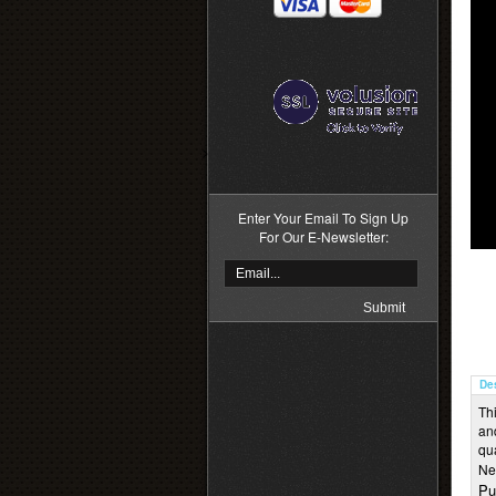
>
Enter Your Email To Sign Up
For Our E-Newsletter:
De
Thi
an
qu
Ne
Pu