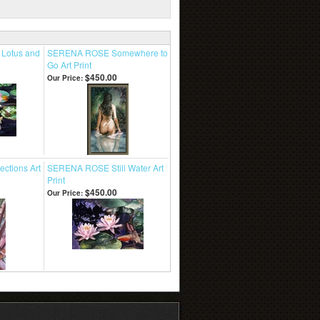
Lotus and
SERENA ROSE Somewhere to
Go Art Print
$450.00
Our Price:
ctions Art
SERENA ROSE Still Water Art
Print
$450.00
Our Price: