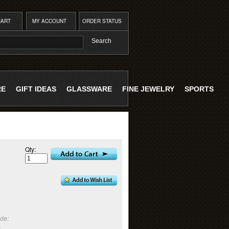
CART
MY ACCOUNT
ORDER STATUS
RE
GIFT IDEAS
GLASSWARE
FINE JEWELRY
SPORTS
Qty:
:
de:
-