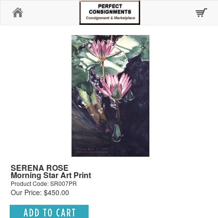
Home
SERENA ROSE
Morning Star Art Print
Product Code: SR007PR
Our Price: $450.00