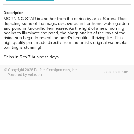
Description
MORNING STAR is another from the series by artist Serena Rose
depicting some of the magic discovered in her home water garden
and pond in Knoxville, Tennessee. As the light of a new morning
begins to illuminate the pond, the sharp angles of the rays of the
rising sun begin to reveal the pond's beautiful, thriving life. This
high quality print made directly from the artist's original watercolor
painting is stunning!
Ships in 5 to 7 business days.
© Copyright 2026 Perfect Consignments, Inc.
Go to main site
Powered by Volusion