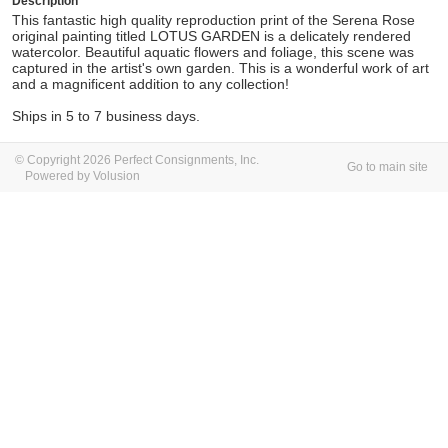
Description
This fantastic high quality reproduction print of the Serena Rose
original painting titled LOTUS GARDEN is a delicately rendered
watercolor. Beautiful aquatic flowers and foliage, this scene was
captured in the artist's own garden. This is a wonderful work of art
and a magnificent addition to any collection!
Ships in 5 to 7 business days.
© Copyright 2026 Perfect Consignments, Inc.
Go to main site
Powered by Volusion