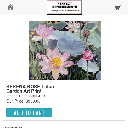
Home
SERENA ROSE Lotus
Garden Art Print
Product Code: SR004PR
Our Price: $350.00